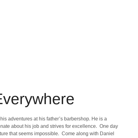
 Everywhere
 his adventures at his father’s barbershop. He is a
ate about his job and strives for excellence. One day
nture that seems impossible. Come along with Daniel