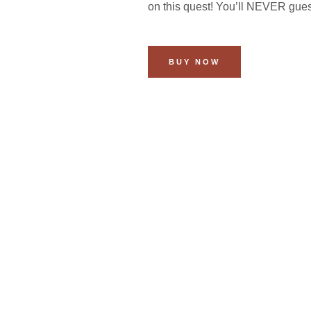
on this quest! You’ll NEVER gue
BUY NOW