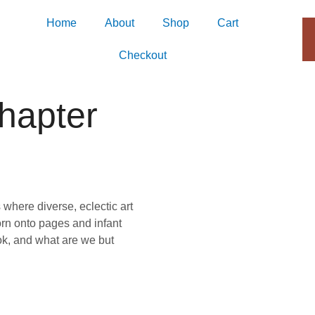
Home
About
Shop
Cart
Checkout
hapter
 where diverse, eclectic art
rn onto pages and infant
ook, and what are we but