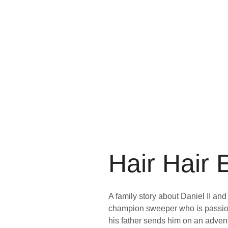
Hair Hair
A family story about Daniel II and
champion sweeper who is passion
his father sends him on an adve