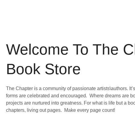
Skip
to
content
Welcome To The C
Book Store
The Chapter is a community of passionate artists\authors. It’s
forms are celebrated and encouraged. Where dreams are bo
projects are nurtured into greatness. For what is life but a b
chapters, living out pages. Make every page count!