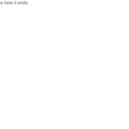
ss how it ends.