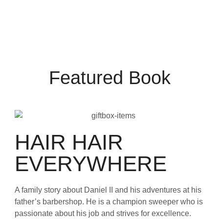
Featured Book
HAIR HAIR
EVERYWHERE
A family story about Daniel II and his adventures at his
father’s barbershop. He is a champion sweeper who is
passionate about his job and strives for excellence.