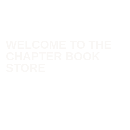
WELCOME TO THE
CHAPTER BOOK
STORE
The Chapter is a community of passionate artists\authors.
It’s where diverse, eclectic art forms are celebrated and
encouraged. Where dreams are born onto pages and
infant projects are nurtured into greatness. For what is life
but a book, and what are we but chapters, living out
pages. Make every page count!